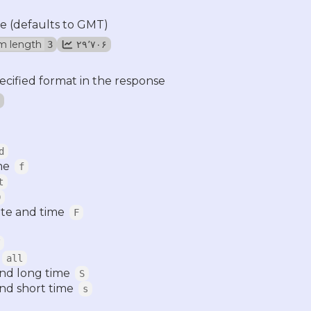
e (defaults to GMT)
m length
۲۹٬۷۰۶
3
ecified format in the response
d
me
f
t
D
te and time
F
all
and long time
S
nd short time
s