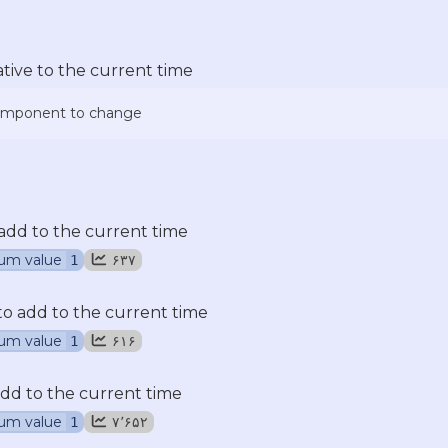
ative to the current time
component to change
add to the current time
um value
۶۳۷
1
 add to the current time
um value
۶۱۶
1
dd to the current time
um value
۷٬۶۵۲
1