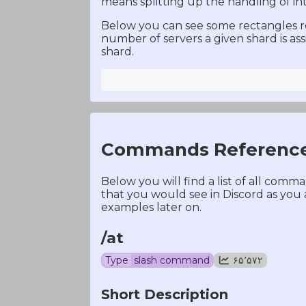
means splitting up the handling of i
Below you can see some rectangles rep
number of servers a given shard is as
shard.
Commands Referenc
Below you will find a list of all com
that you would see in Discord as you
examples later on.
/at
Type
slash command
۶۵٬۵۷۲
Short Description