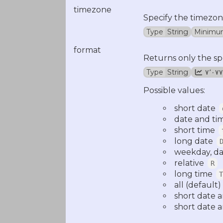
timezone
Specify the timezon
Type
String
Minimu
format
Returns only the sp
Type
String
۷٬۰۷۷
Possible values:
short date
date and ti
short time
long date
weekday, da
relative
R
long time
T
all (default)
short date 
short date a