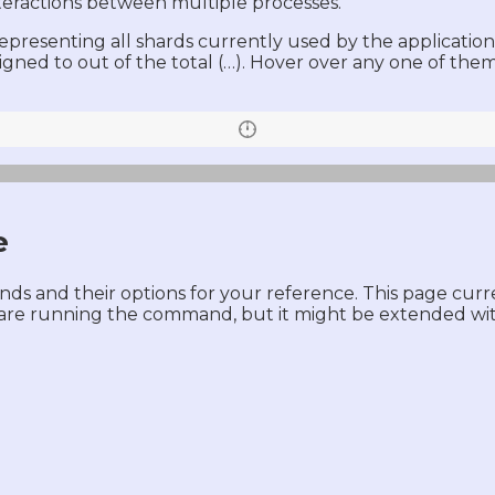
nteractions between multiple processes.
resenting all shards currently used by the application. 
signed to out of the total (…). Hover over any one of th
e
mands and their options for your reference. This page cur
 are running the command, but it might be extended wit