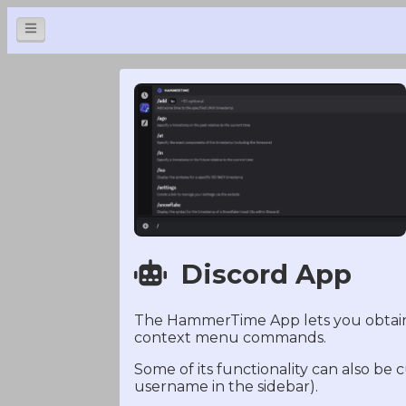
Discord App
The HammerTime App lets you obtain 
context menu commands.
Some of its functionality can also be
username in the sidebar).