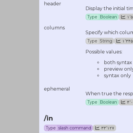
header
Display the initial 
Type
Boolean
۱
columns
Specify which colum
Type
String
۱٬۳۴۵
Possible values:
both syntax
preview onl
syntax only
ephemeral
When true the respo
Type
Boolean
۴
/in
Type
slash command
۳۳٬۱۲۷