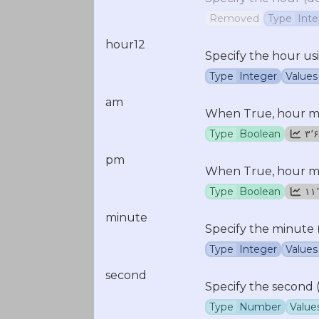
Removed
Type
Int
hour12
Specify the hour us
Type
Integer
Values
am
When True, hour mus
Type
Boolean
۳
pm
When True, hour mus
Type
Boolean
minute
Specify the minute 
Type
Integer
Values
second
Specify the second (
Type
Number
Value