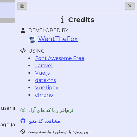
Credits
DEVELOPED BY
WentTheFox
USING
Font Awesome Free
Laravel
Vue.js
date-fns
VueTippy
chrono
ser interface using slash and
نرم‌افزار با کد های آزاد
مشاهده کد منبع
age (also available by clicking your
این پروژه با دیسکورد وابسته نیست.