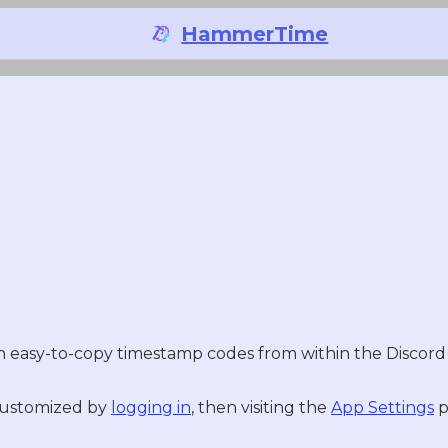
HammerTime
easy-to-copy timestamp codes from within the Discord u
 customized by
logging in
, then visiting the
App Settings
p