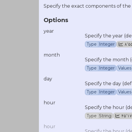
Specify the exact components of the
Options
year
Specify the year (de
Type
Integer
۸٬
month
Specify the month (
Type
Integer
Values
day
Specify the day (def
Type
Integer
Values
hour
Specify the hour (d
Type
String
۴۵٬۱
hour
Specify the hour (d