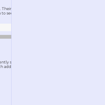
Their width is proportional to the
em to see more information about the
rently shows the same descriptions
h additional information and