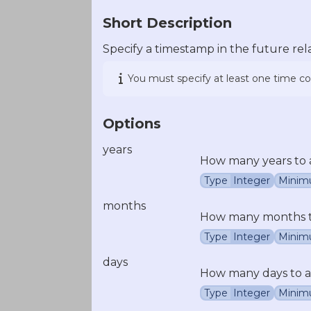
Short Description
Specify a timestamp in the future rel
You must specify at least one time 
Options
years
How many years to 
Type
Integer
Minim
months
How many months to
Type
Integer
Minim
days
How many days to a
Type
Integer
Minim