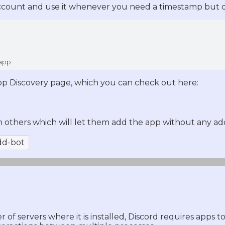
ccount and use it whenever you need a timestamp but do
 app
pp Discovery page, which you can check out here:
h others which will let them add the app without any addi
dd-bot
of servers where it is installed, Discord requires apps t