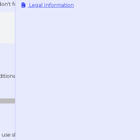
n't feel like opening the browser.
Legal Information
tional distractions:
o use sharding, which essentially