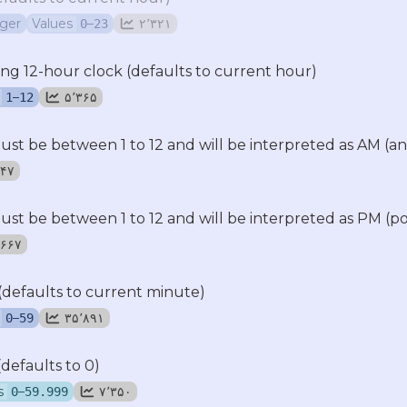
eger
Values
–
۲٬۳۲۱
0
23
ing 12-hour clock (defaults to current hour)
–
۵٬۳۶۵
1
12
t be between 1 to 12 and will be interpreted as AM (a
٬۶۴۷
t be between 1 to 12 and will be interpreted as PM (p
۱۱٬۶۶۷
(defaults to current minute)
–
۳۵٬۸۹۱
0
59
defaults to 0)
s
–
۷٬۳۵۰
0
59.999