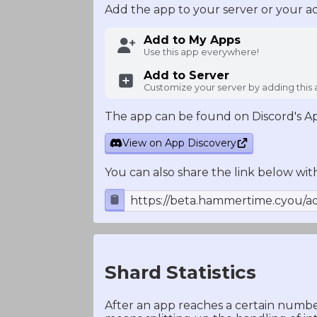
Add the app to your server or your a
Add to My Apps
Use this app everywhere!
Add to Server
Customize your server by adding this
The app can be found on Discord's A
View on App Discovery
You can also share the link below wit
https://beta.hammertime.cyou/a
Shard Statistics
After an app reaches a certain number 