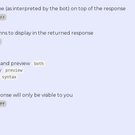
time (as interpreted by the bot) on top of the response
٬۵۶۶
ns to display in the returned response
 and preview
both
y
preview
syntax
nse will only be visible to you
٬۰۴۴