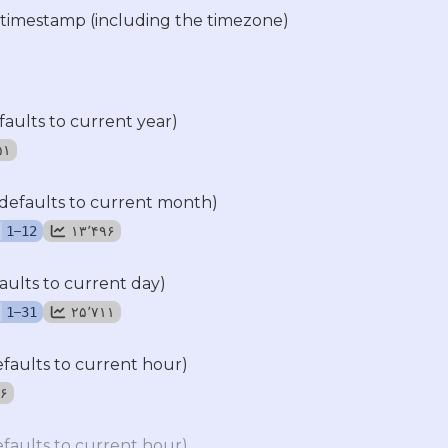
 timestamp (including the timezone)
faults to current year)
۵۵۱
defaults to current month)
–
۱۳٬۴۹۶
1
12
aults to current day)
–
۲۵٬۷۱۱
1
31
efaults to current hour)
۷۶
efaults to current hour)