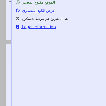
الموقع مفتوح المصدر
<t:1786263120:R>
منذ 54 ثانية
عرض الكود المصدري
منذ 54 ثانية
هذا المشروع غير مرتبط بديسكورد.
1786263120
Legal Information
1786263120
1786263120
قد تعجبك هذه الخدمات أيضا:
تطبيق
سيرفر
HammerTime
HammerTime
قم بعمل أختام زمنية من
الرسمي
داخل ديسكورد باستخدام