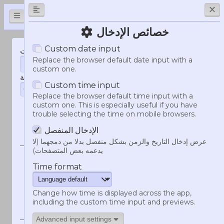
HammerTime
خصائص الإدخال
Custom date input
إنشاء مؤشرات الطابع الزمني لر
التاريخ و الوقت
Replace the browser default date input with a
custom one.
المنطقة الزمنية
Custom time input
Replace the browser default time input with a
custom one. This is especially useful if you have
trouble selecting the time on mobile browsers.
مثال
صيغة الدردشة
على
الإدخال المنفصل
النتيجة
عرض إدخال التاريخ والزمن بشكل منفصل بدلا من دمجهما (لا
يدعمه بعض المتصفحات)
<t:1786263120:d>
09/08/2026
Time format
09/08/2026
Change how time is displayed across the app,
<t:1786263120:D>
9 أغسطس
including the custom time input and previews.
2026
9 أغسطس 2026
Advanced input settings